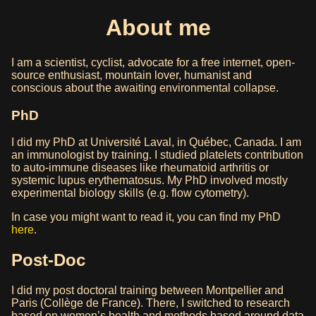
About me
I am a scientist, cyclist, advocate for a free internet, open-
source enthusiast, mountain lover, humanist and
conscious about the awaiting environmental collapse.
PhD
I did my PhD at Université Laval, in Québec, Canada. I am
an immunologist by training. I studied platelets contribution
to auto-immune diseases like rheumatoid arthritis or
systemic lupus erythematosus. My PhD involved mostly
experimental biology skills (e.g. flow cytometry).
In case you might want to read it, you can find my PhD
here
.
Post-Doc
I did my post doctoral training between Montpellier and
Paris (Collège de France). There, I switched to research
based on women’s health and methods based around data