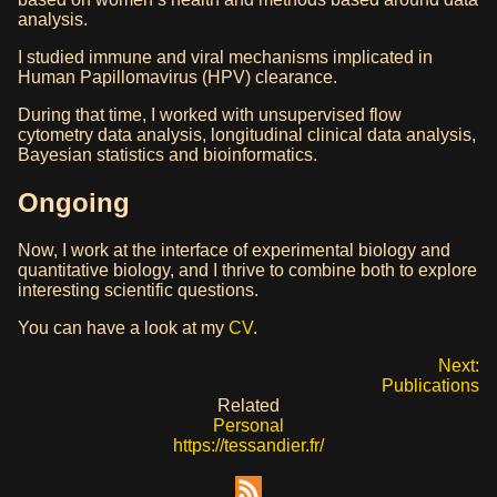
analysis.
I studied immune and viral mechanisms implicated in
Human Papillomavirus (HPV) clearance.
During that time, I worked with unsupervised flow
cytometry data analysis, longitudinal clinical data analysis,
Bayesian statistics and bioinformatics.
Ongoing
Now, I work at the interface of experimental biology and
quantitative biology, and I thrive to combine both to explore
interesting scientific questions.
You can have a look at my
CV
.
Next:
Publications
Related
Personal
https://tessandier.fr/