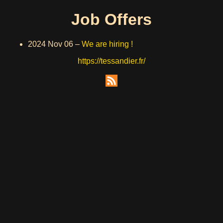
Job Offers
2024 Nov 06
–
We are hiring !
https://tessandier.fr/